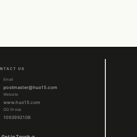
NTACT US
Email
postmaster@huo15.com
Website
www.huo15.com
QQ Group
1093992108
Get in Touch →