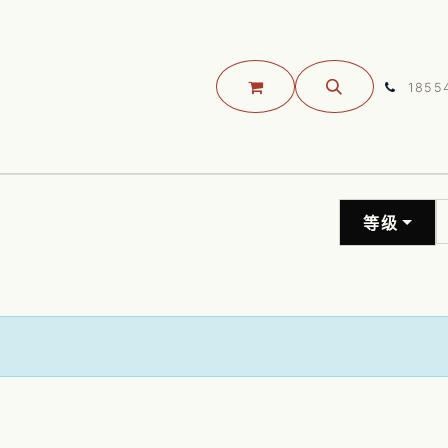
JOSS 开源大会
关于我们
预约咨询
联系我们
服务
1855
等级