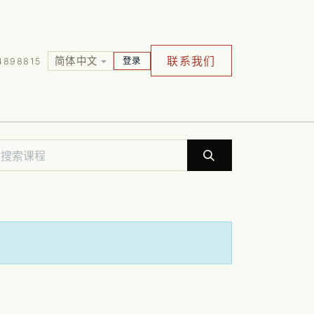
联系我们
简体中文
登录
4898815