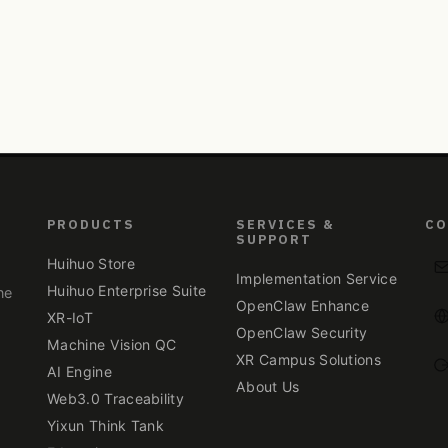
PRODUCTS
SERVICES &
CO
SUPPORT
Huihuo Store
Implementation Service
Huihuo Enterprise Suite
ne
OpenClaw Enhance
XR-IoT
OpenClaw Security
Machine Vision QC
XR Campus Solutions
.
AI Engine
About Us
Web3.0 Traceability
Yixun Think Tank