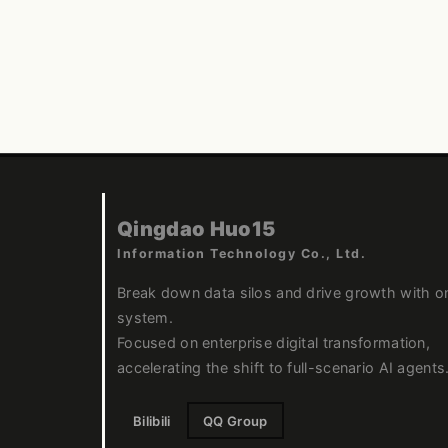
Qingdao Huo15
Information Technology Co., Ltd.
Break down data silos and drive growth with o
system.
Focused on enterprise digital transformation,
accelerating the shift to full-scenario AI agents
Bilibili
QQ Group