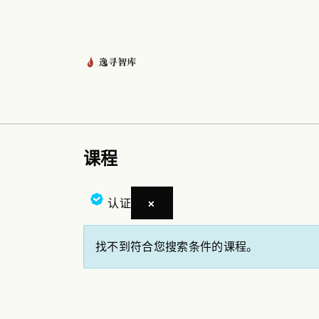
跳至内容
首页
龙虾管家
产品
资讯
课程
认证
×
找不到符合您搜索条件的课程。