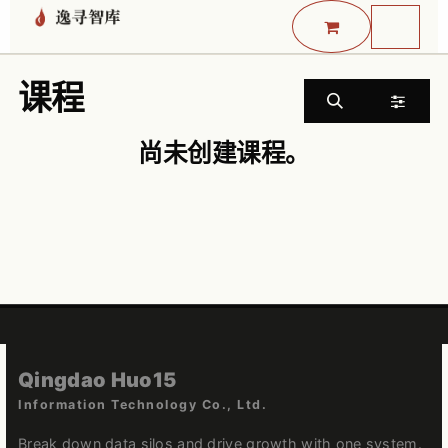
跳至内容
课程
尚未创建课程。
Qingdao Huo15
Information Technology Co., Ltd.
Break down data silos and drive growth with one system.