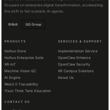
Focused on enterprise digital transformation, accelerating
the shift to full-scenario AI agents.
Bilibili
QQ Group
PRODUCTS
SERVICES & SUPPORT
Huihuo Store
Implementation Service
Huihuo Enterprise Suite
OpenClaw Enhance
XR-IoT
OpenClaw Security
Machine Vision QC
XR Campus Solutions
AI Engine
About Us
Web3.0 Traceability
Yixun Think Tank Education
CONTACT US